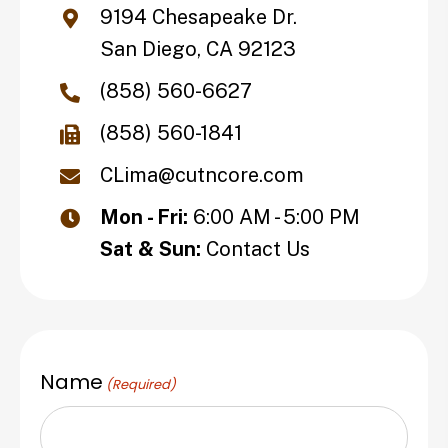
9194 Chesapeake Dr.
San Diego, CA 92123
(858) 560-6627
(858) 560-1841
CLima@cutncore.com
Mon - Fri:
6:00 AM - 5:00 PM
Sat & Sun:
Contact Us
Name
(Required)