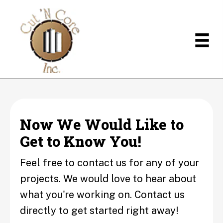
Now We Would Like to
Get to Know You!
Feel free to contact us for any of your
projects. We would love to hear about
what you're working on. Contact us
directly to get started right away!