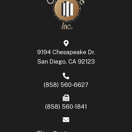
9194 Chesapeake Dr.
San Diego, CA 92123
(858) 560-6627
(858) 560-1841