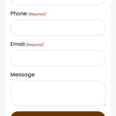
Phone
(Required)
Email
(Required)
Message